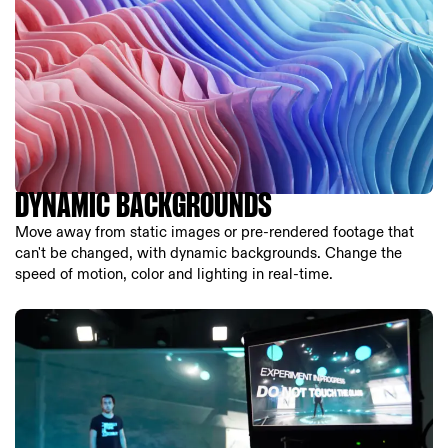
DYNAMIC BACKGROUNDS
Move away from static images or pre-rendered footage that
can't be changed, with dynamic backgrounds. Change the
speed of motion, color and lighting in real-time.