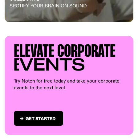
SPOTIFY: YOUR BRAIN ON SOUND
ELEVAT
E CORP
ORATE
E
VENTS
Try Notch for free today and take your corporate
events to the next level.
GET STARTED