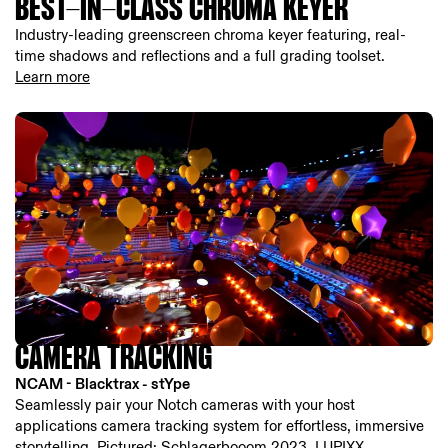
BEST-IN-CLASS CHROMA KEYER
Industry-leading greenscreen chroma keyer featuring, real-
time shadows and reflections and a full grading toolset.
Learn more
CAMERA TRACKING
NCAM - Blacktrax - stYpe
Seamlessly pair your Notch cameras with your host
applications camera tracking system for effortless, immersive
storytelling. Pictured: Schlagerbooom 2023, LUPIXX