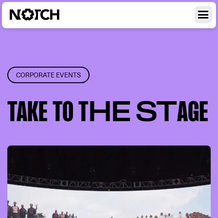
CORPORATE EVENTS
TAKE
TO T
HE ST
AGE