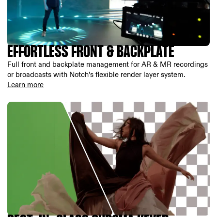
EFFORTLESS FRONT & BACKPLATE
Full front and backplate management for AR & MR recordings
or broadcasts with Notch’s flexible render layer system.
Learn more