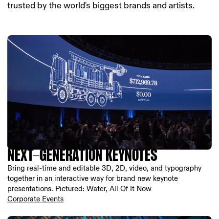
trusted by the world's biggest brands and artists.
NEXT-GENERATION KEYNOTES
Bring real-time and editable 3D, 2D, video, and typography
together in an interactive way for brand new keynote
presentations. Pictured: Water, All Of It Now
Corporate Events