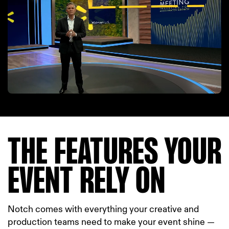
THE FEATURES YOUR
EVENT RELY ON
Notch comes with everything your creative and
production teams need to make your event shine —