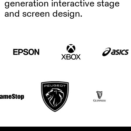
generation interactive stage
and screen design.