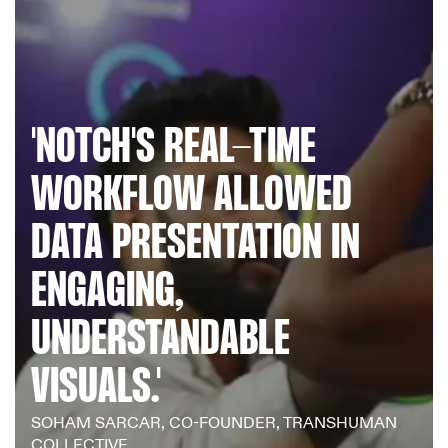
NOTCH'S REAL-TIME
WORKFLOW ALLOWED
DATA PRESENTATION IN
ENGAGING,
UNDERSTANDABLE
VISUALS.
SOHAM SARCAR, CO-FOUNDER, TRANSHUMAN
COLLECTIVE