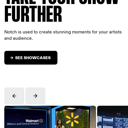
FURTHER
Notch is used to create stunning moments for your artists
and audience.
SEE SHOWCASES