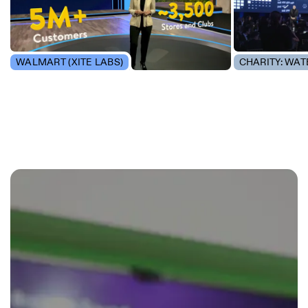
WALMART (XITE LABS)