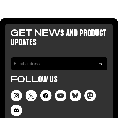
GET NEW
S AND PR
ODUCT
U
PDATES
FO
LL
OW
US