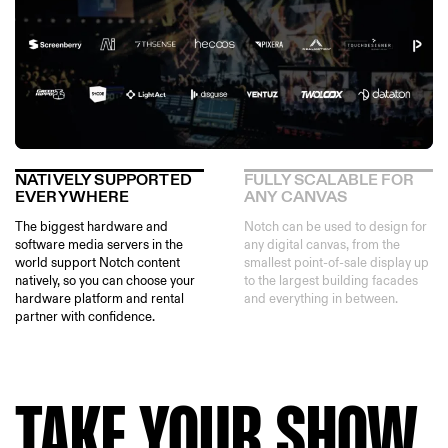
NATIVELY SUPPORTED
FULLY SCALABLE FOR
EVERYWHERE
ANY CANVAS
The biggest hardware and
Notch can be used to design for
software media servers in the
any digital canvas, from the
world support Notch content
smallest point-of-sale display up
natively, so you can choose your
to the largest building facades
hardware platform and rental
and everything in between.
partner with confidence.
TAKE YOUR SHOW