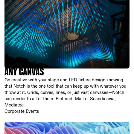
ANY CANVAS
Go creative with your stage and LED fixture design knowing
that Notch is the one tool that can keep up with whatever you
throw at it. Grids, curves, lines, or just vast canvases—Notch
can render to all of them. Pictured: Mall of Scandinavia,
Mediatec
Corporate Events