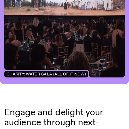
CHARITY: WATER GALA (ALL OF IT NOW)
Engage and delight your
audience through next-