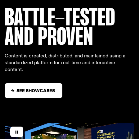
BATTLE-TESTED
AND PROVEN
Content is created, distributed, and maintained using a
standardized platform for real-time and interactive
content.
SEE SHOWCASES