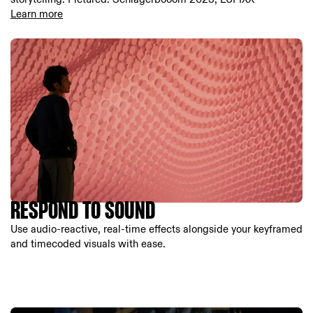
Learn more
RESPOND TO SOUND
Use audio-reactive, real-time effects alongside your keyframed
and timecoded visuals with ease.