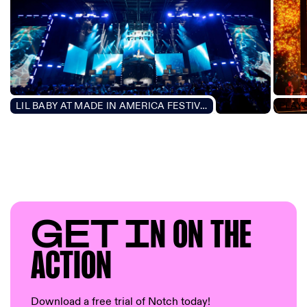
LIL BABY AT MADE IN AMERICA FESTIVAL 2021
PLAY
GET I
N ON T
HE
AC
TION
Download a free trial of Notch today!