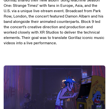
Gorillaz shared their new album ‘Song Machine Season
One: Strange Timez’ with fans in Europe, Asia, and the
U.S. via a unique live-stream event. Broadcast from Park
Row, London, the concert featured Damon Albarn and his
band alongside their animated counterparts. Block 9 led
the concert’s creative direction and production and
worked closely with XR Studios to deliver the technical
elements. Their goal was to translate Gorillaz iconic music
videos into a live performance.