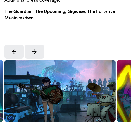
Additional press coverage:
The Guardian
,
The Upcoming
,
Gigwise
,
The Fortyfive
,
Music mxdwn