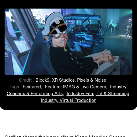
Credit
Block9, XR Studios, Pixels & Noise
Tags
Featured
,
Feature: IMAG & Live Camera
,
Industry:
Concerts & Performing Arts
,
Industry: Film, TV & Streaming
,
Industry: Virtual Production
,