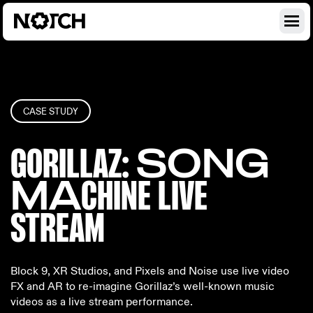
CASE STUDY
GORILLAZ
: SONG
MA
CHINE LIV
E
STREAM
Block 9, XR Studios, and Pixels and Noise use live video
FX and AR to re-imagine Gorillaz’s well-known music
videos as a live stream performance.