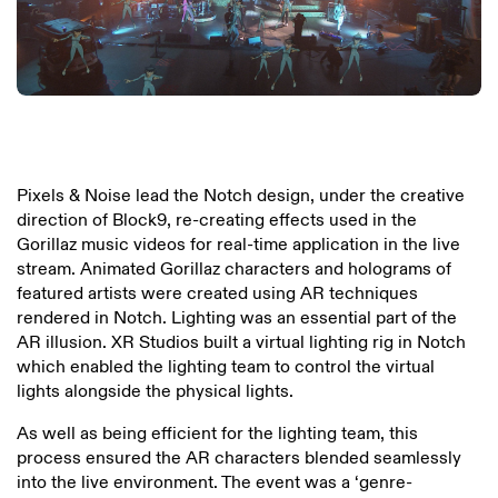
Pixels & Noise lead the Notch design, under the creative
direction of Block9, re-creating effects used in the
Gorillaz music videos for real-time application in the live
stream. Animated Gorillaz characters and holograms of
featured artists were created using AR techniques
rendered in Notch. Lighting was an essential part of the
AR illusion. XR Studios built a virtual lighting rig in Notch
which enabled the lighting team to control the virtual
lights alongside the physical lights.
As well as being efficient for the lighting team, this
process ensured the AR characters blended seamlessly
into the live environment. The event was a ‘genre-