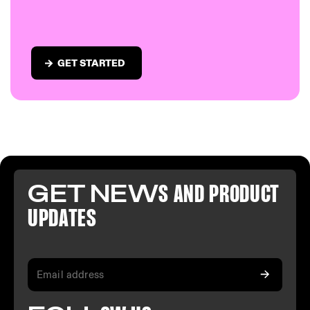
GET STARTED
GET NEW
S AND PR
ODUCT
U
PDATES