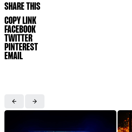
SHARE
THIS
COPY LINK
FACEBOOK
TWITTER
PINTEREST
EMAIL