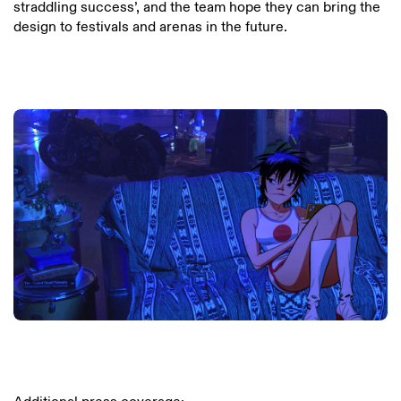
straddling success’, and the team hope they can bring the
design to festivals and arenas in the future.