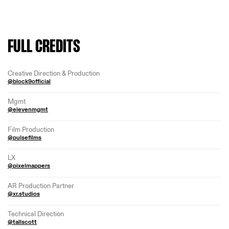
FULL CREDITS
Creative Direction & Production
@block9official
Mgmt
@elevenmgmt
Film Production
@pulsefilms
LX
@pixelmappers
AR Production Partner
@xr.studios
Technical Direction
@tallscott