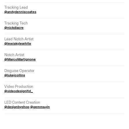
Tracking Lead
@andydenniscoates
Tracking Tech
@nickdiacre
Lead Notch Artist
@lewiskylewhite
Notch Artist
@MarcoMartignone
Disguise Operator
@lukejcollins
Video Production
@videodesignltd_
LED Content Creation
@designbyshop
@gemma.yin