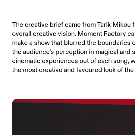
The creative brief came from Tarik Mikou
overall creative vision. Moment Factory cal
make a show that blurred the boundaries of
the audience’s perception in magical and 
cinematic experiences out of each song, wi
the most creative and favoured look of the 