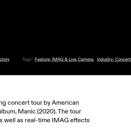
ctory
Tags
Feature: IMAG & Live Camera
,
Industry: Concert
ning concert tour by American
 album, Manic (2020). The tour
s well as real-time IMAG effects