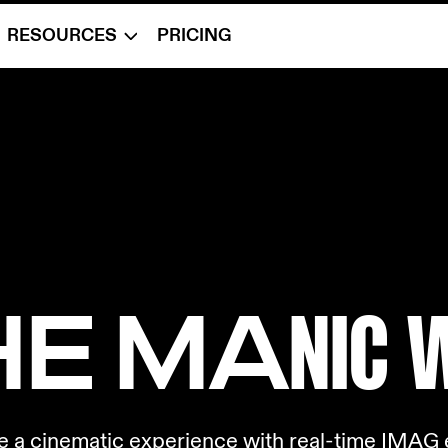
RESOURCES
PRICING
THE MA
NIC 
e a cinematic experience with real-time IMAG e