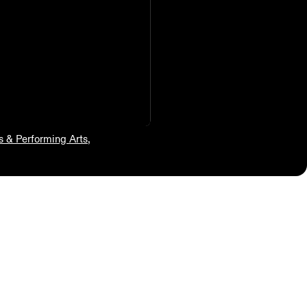
s & Performing Arts
,