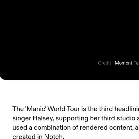
Credit
Moment Fa
The 'Manic' World Tour is the third headli
singer Halsey, supporting her third studio
used a combination of rendered content, a
created in Notch.