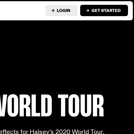
LOGIN
GET STARTED
WOR
LD TOUR
ffects for Halsey’s 2020 World Tour.