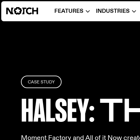
FEATURES
INDUSTRIES
CASE STUDY
HALSEY
: 
Moment Factory and All of it Now creat