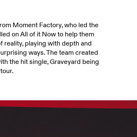
 from Moment Factory, who led the
led on All of it Now to help them
 reality, playing with depth and
surprising ways. The team created
th the hit single, Graveyard being
tour.