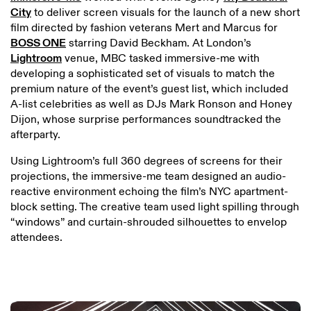
City
to deliver screen visuals for the launch of a new short
film directed by fashion veterans Mert and Marcus for
BOSS ONE
starring David Beckham. At London’s
Lightroom
venue, MBC tasked immersive-me with
developing a sophisticated set of visuals to match the
premium nature of the event’s guest list, which included
A-list celebrities as well as DJs Mark Ronson and Honey
Dijon, whose surprise performances soundtracked the
afterparty.
Using Lightroom’s full 360 degrees of screens for their
projections, the immersive-me team designed an audio-
reactive environment echoing the film’s NYC apartment-
block setting. The creative team used light spilling through
“windows” and curtain-shrouded silhouettes to envelop
attendees.