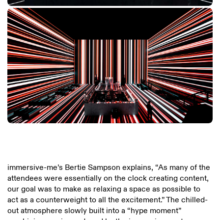
immersive-me’s Bertie Sampson explains, “As many of the
attendees were essentially on the clock creating content,
our goal was to make as relaxing a space as possible to
act as a counterweight to all the excitement.” The chilled-
out atmosphere slowly built into a “hype moment”