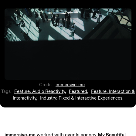
Credit
immersive-me
Tags
Feature: Audio Reactivity
,
Featured
,
Feature: Interaction &
Interactivity
,
Industry: Fixed & Interactive Experiences
,
immersive-me
worked with events agency
My Beautiful