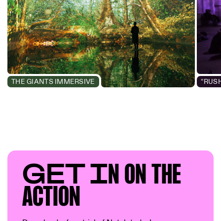
THE GIANTS IMMERSIVE
GET I
N ON T
HE
AC
TION