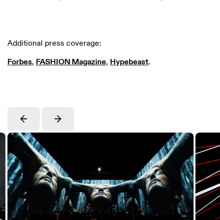
Additional press coverage:
Forbes
,
FASHION Magazine
,
Hypebeast
.