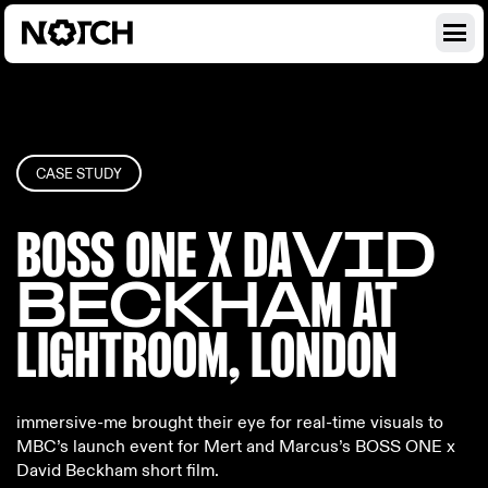
CASE STUDY
BOSS ONE X DA
VID
BECKHA
M AT
LIGHTRO
OM, LONDON
immersive-me brought their eye for real-time visuals to
MBC’s launch event for Mert and Marcus’s BOSS ONE x
David Beckham short film.