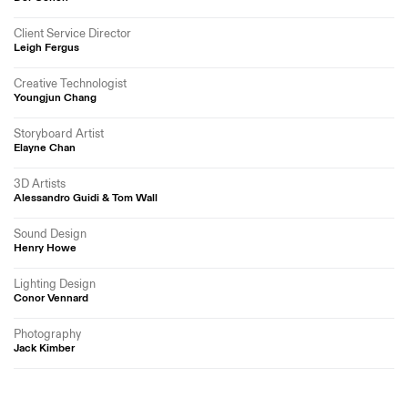
Client Service Director
Leigh Fergus
Creative Technologist
Youngjun Chang
Storyboard Artist
Elayne Chan
3D Artists
Alessandro Guidi & Tom Wall
Sound Design
Henry Howe
Lighting Design
Conor Vennard
Photography
Jack Kimber