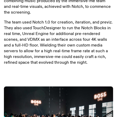
combining music produced by the immersive-me team
and real-time visuals, achieved with Notch, to commence
the screening.
The team used Notch 1.0 for creation, iteration, and previz.
They also used TouchDesigner to run the Notch Blocks in
real time, Unreal Engine for additional pre-rendered
scenes, and VDMX as an interface across four 4K walls
and a full-HD floor. Wielding their own custom media
servers to allow for a high real-time frame rate at such a
high resolution, immersive-me could easily craft a rich,
refined space that evolved through the night.