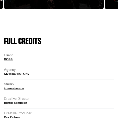
FULL CREDITS
Client
BOSS
Agency
My Beautiful City
Studio
immersive-me
Creative Director
Bertie Sampson
Creative Producer
Dor Cohen