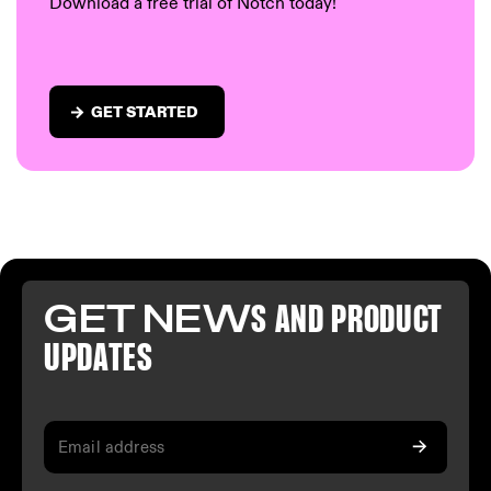
Download a free trial of Notch today!
GET STARTED
GET NEW
S AND PR
ODUCT
U
PDATES