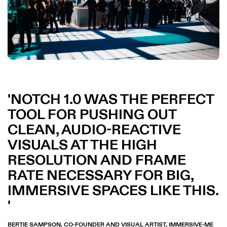
NOTCH 1.0 WAS THE PERFECT
TOOL FOR PUSHING OUT
CLEAN, AUDIO-REACTIVE
VISUALS AT THE HIGH
RESOLUTION AND FRAME
RATE NECESSARY FOR BIG,
IMMERSIVE SPACES LIKE THIS.
BERTIE SAMPSON, CO-FOUNDER AND VISUAL ARTIST, IMMERSIVE-ME