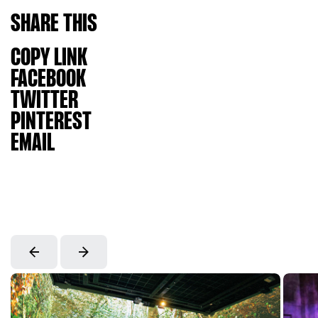
SHARE
THIS
COPY LINK
FACEBOOK
TWITTER
PINTEREST
EMAIL