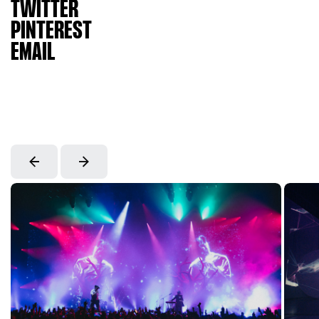
TWITTER
PINTEREST
EMAIL