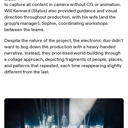
to capture all content in camera without CG or animation.
Will Kennard (Status) also provided guidance and visual
direction throughout production, with his wife (and the
group’s manager), Sophie, coordinating workshops
between the teams.
Despite the nature of the project, the electronic duo didn’t
want to bog down the production with a heavy-handed
narrative. Instead, they prioritised world-building through
a collage approach, depicting fragments of people, places,
and patterns that repeated, each time reappearing slightly
different from the last.