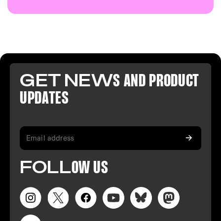
GET NEW
S AND PR
ODUCT
U
PDATES
FO
LL
OW
US