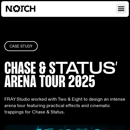
CASE STUDY
CHASE & S
TATUS’
ARENA TO
UR 2025
FRAY Studio worked with Two & Eight to design an intense
arena tour featuring practical effects and cinematic
trappings for Chase & Status.