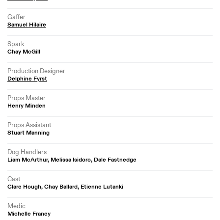
Gaffer
Samuel Hilaire
Spark
Chay McGill
Production Designer
Delphine Fyrst
Props Master
Henry Minden
Props Assistant
Stuart Manning
Dog Handlers
Liam McArthur, Melissa Isidoro, Dale Fastnedge
Cast
Clare Hough, Chay Ballard, Etienne Lutanki
Medic
Michelle Franey