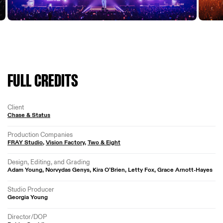
FULL CREDITS
Client
Chase & Status
Production Companies
FRAY Studio
,
Vision Factory
,
Two & Eight
Design, Editing, and Grading
Adam Young, Norvydas Genys, Kira O’Brien, Letty Fox, Grace Arnott-Hayes
Studio Producer
Georgia Young
Director/DOP