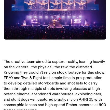
The creative team aimed to capture reality, leaning heavily
on the visceral, the physical, the raw, the distorted.
Knowing they couldn’t rely on stock footage for this show,
FRAY and Two & Eight took ample time in pre-production
to develop detailed storyboards and shot lists to carry
them through multiple shoots involving classics of high-
octane cinema: abandoned warehouses, exploding cars,
and stunt dogs—all captured practically on ARRI 35 with
anamorphic lenses and high-speed Ember cameras at 600