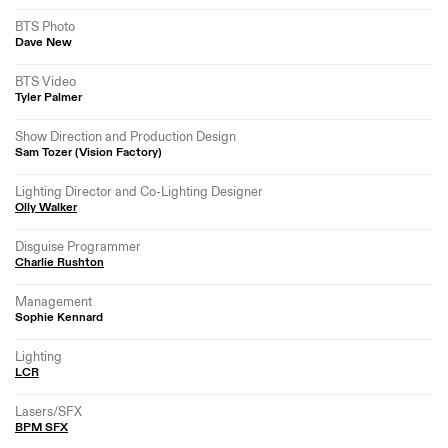
BTS Photo
Dave New
BTS Video
Tyler Palmer
Show Direction and Production Design
Sam Tozer (Vision Factory)
Lighting Director and Co-Lighting Designer
Olly Walker
Disguise Programmer
Charlie Rushton
Management
Sophie Kennard
Lighting
LCR
Lasers/SFX
BPM SFX