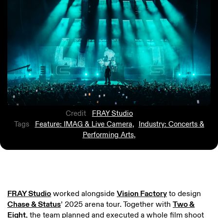
Credit
FRAY Studio
Tags
Feature: IMAG & Live Camera
,
Industry: Concerts &
Performing Arts
,
FRAY Studio
worked alongside
Vision Factory
to design
Chase & Status
’ 2025 arena tour. Together with
Two &
Eight
, the team planned and executed a whole film shoot