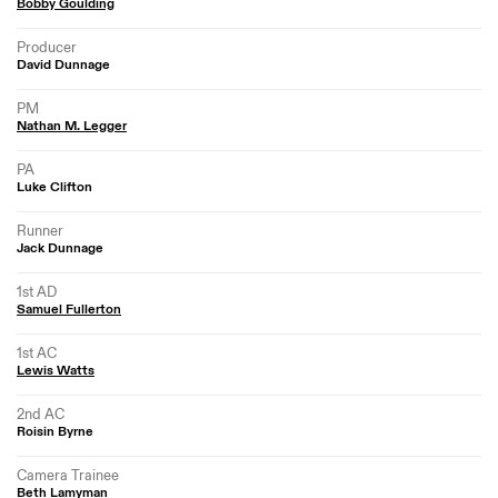
Bobby Goulding
Producer
David Dunnage
PM
Nathan M. Legger
PA
Luke Clifton
Runner
Jack Dunnage
1st AD
Samuel Fullerton
1st AC
Lewis Watts
2nd AC
Roisin Byrne
Camera Trainee
Beth Lamyman