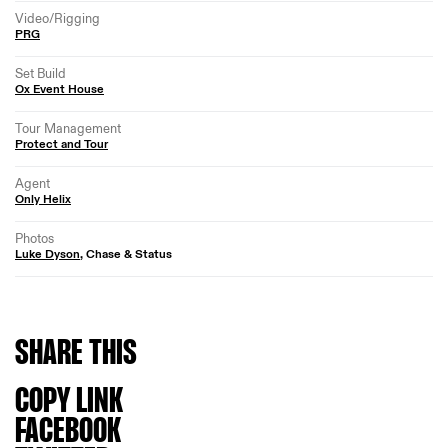
Video/Rigging
PRG
Set Build
Ox Event House
Tour Management
Protect and Tour
Agent
Only Helix
Photos
Luke Dyson
, Chase & Status
SHARE
THIS
COPY LINK
FACEBOOK