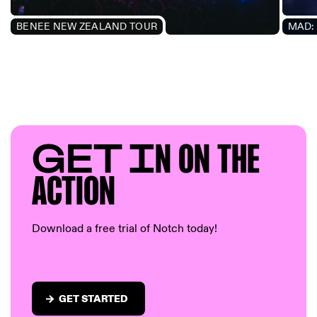
BENEE NEW ZEALAND TOUR
MAD: 
GET I
N ON T
HE
AC
TION
Download a free trial of Notch today!
GET STARTED