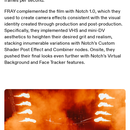
frames per second.
FRAY complemented the film with Notch 1.0, which they
used to create camera effects consistent with the visual
identity created through production and post-production.
Specifically, they implemented VHS and mini-DV
aesthetics to heighten their desired grit and realism,
stacking innumerable variations with Notch’s Custom
Shader Post Effect and Combiner nodes. Onsite, they
pushed their final looks even further with Notch’s Virtual
Background and Face Tracker features.