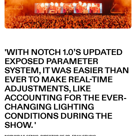
WITH NOTCH 1.0’S UPDATED
EXPOSED PARAMETER
SYSTEM, IT WAS EASIER THAN
EVER TO MAKE REAL-TIME
ADJUSTMENTS, LIKE
ACCOUNTING FOR THE EVER-
CHANGING LIGHTING
CONDITIONS DURING THE
SHOW.