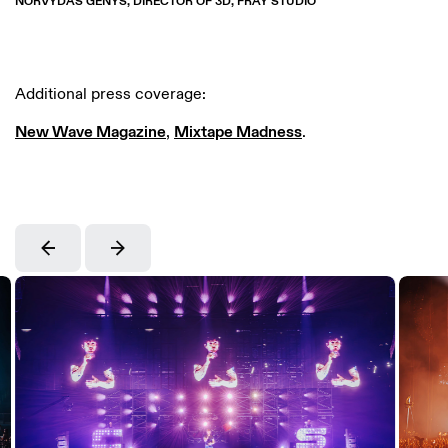
NORVYDAS GENYS, DIRECTOR OF 3D, FRAY STUDIO
Additional press coverage:
New Wave Magazine
,
Mixtape Madness
.