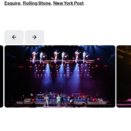
Esquire
,
Rolling Stone
,
New York Post
.