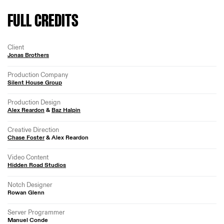
FULL CREDITS
Client
Jonas Brothers
Production Company
Silent House Group
Production Design
Alex Reardon
&
Baz Halpin
Creative Direction
Chase Foster
& Alex Reardon
Video Content
Hidden Road Studios
Notch Designer
Rowan Glenn
Server Programmer
Manuel Conde