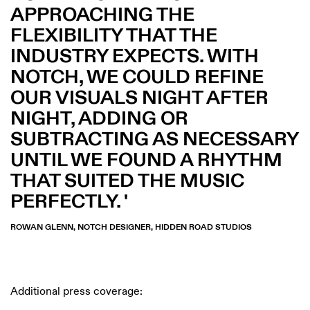
APPROACHING THE
FLEXIBILITY THAT THE
INDUSTRY EXPECTS. WITH
NOTCH, WE COULD REFINE
OUR VISUALS NIGHT AFTER
NIGHT, ADDING OR
SUBTRACTING AS NECESSARY
UNTIL WE FOUND A RHYTHM
THAT SUITED THE MUSIC
PERFECTLY.
ROWAN GLENN, NOTCH DESIGNER, HIDDEN ROAD STUDIOS
Additional press coverage: