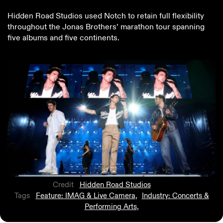
Hidden Road Studios used Notch to retain full flexibility
throughout the Jonas Brothers’ marathon tour spanning
five albums and five continents.
Credit
Hidden Road Studios
Tags
Feature: IMAG & Live Camera
,
Industry: Concerts &
Performing Arts
,