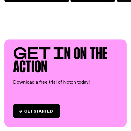
GET I
N ON T
HE
AC
TION
Download a free trial of Notch today!
GET STARTED