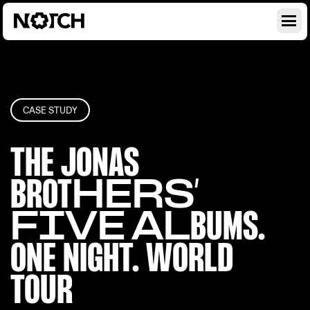
CASE STUDY
THE JONAS
BROT
HERS’
FIVE AL
BUMS.
ONE NIGH
T. WORLD
TOUR