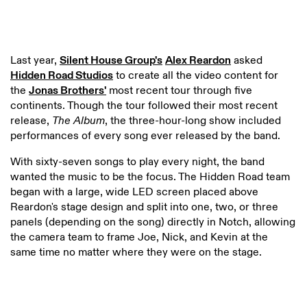
Last year,
Silent House Group's
Alex Reardon
asked
Hidden Road Studios
to create all the video content for
the
Jonas Brothers'
most recent tour through five
continents. Though the tour followed their most recent
release,
The Album
, the three-hour-long show included
performances of every song ever released by the band.
With sixty-seven songs to play every night, the band
wanted the music to be the focus. The Hidden Road team
began with a large, wide LED screen placed above
Reardon's stage design and split into one, two, or three
panels (depending on the song) directly in Notch, allowing
the camera team to frame Joe, Nick, and Kevin at the
same time no matter where they were on the stage.