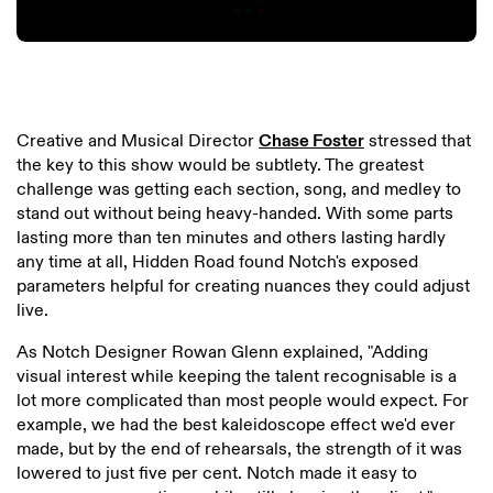
Creative and Musical Director
Chase Foster
stressed that
the key to this show would be subtlety. The greatest
challenge was getting each section, song, and medley to
stand out without being heavy-handed. With some parts
lasting more than ten minutes and others lasting hardly
any time at all, Hidden Road found Notch's exposed
parameters helpful for creating nuances they could adjust
live.
As Notch Designer Rowan Glenn explained, "Adding
visual interest while keeping the talent recognisable is a
lot more complicated than most people would expect. For
example, we had the best kaleidoscope effect we'd ever
made, but by the end of rehearsals, the strength of it was
lowered to just five per cent. Notch made it easy to