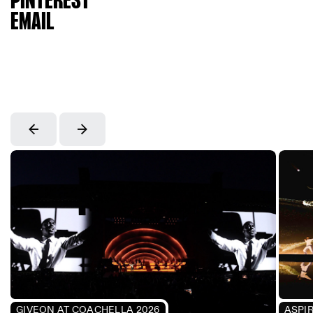
PINTEREST
EMAIL
GIVEON AT COACHELLA 2026