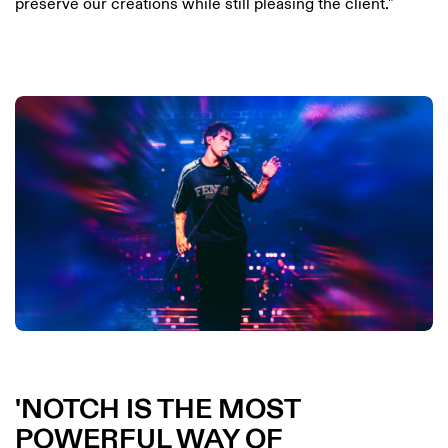
preserve our creations while still pleasing the client."
NOTCH IS THE MOST
POWERFUL WAY OF