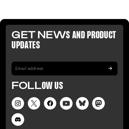
GET NEW
S AND PR
ODUCT
U
PDATES
FO
LL
OW
US