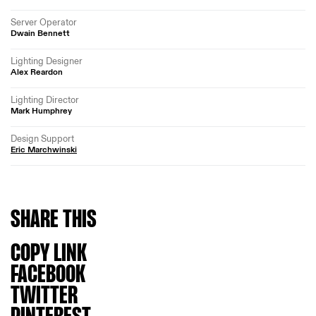
Server Operator
Dwain Bennett
Lighting Designer
Alex Reardon
Lighting Director
Mark Humphrey
Design Support
Eric Marchwinski
SHARE
THIS
COPY LINK
FACEBOOK
TWITTER