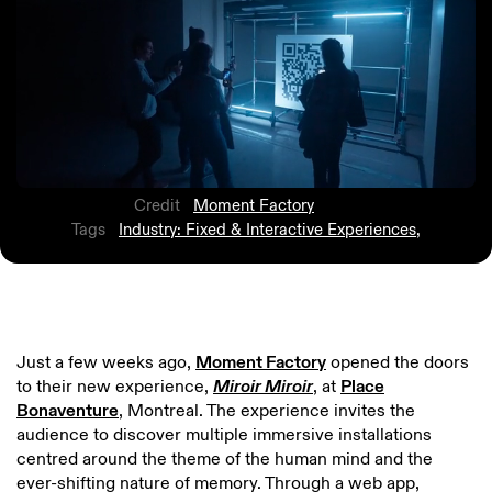
Credit
Moment Factory
Tags
Industry: Fixed & Interactive Experiences
,
Just a few weeks ago,
Moment Factory
opened the doors
to their new experience,
Miroir Miroir
, at
Place
Bonaventure
, Montreal. The experience invites the
audience to discover multiple immersive installations
centred around the theme of the human mind and the
ever-shifting nature of memory. Through a web app,