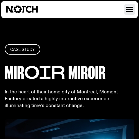
CASE STUDY
MIR
OIR
MIR
OIR
In the heart of their home city of Montreal, Moment
Factory created a highly interactive experience
illuminating time’s constant change.