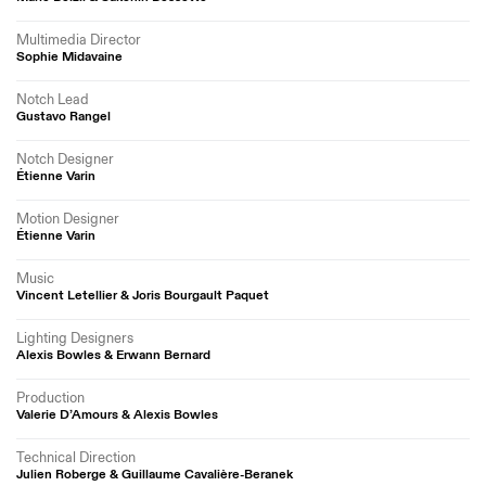
Multimedia Director
Sophie Midavaine
Notch Lead
Gustavo Rangel
Notch Designer
Étienne Varin
Motion Designer
Étienne Varin
Music
Vincent Letellier & Joris Bourgault Paquet
Lighting Designers
Alexis Bowles & Erwann Bernard
Production
Valerie D’Amours & Alexis Bowles
Technical Direction
Julien Roberge & Guillaume Cavalière-Beranek