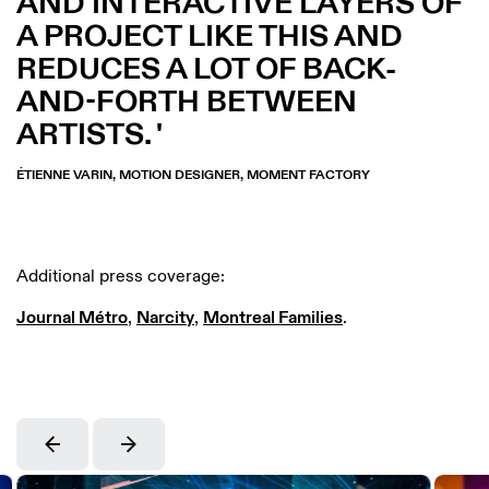
AND INTERACTIVE LAYERS OF
A PROJECT LIKE THIS AND
REDUCES A LOT OF BACK-
AND-FORTH BETWEEN
ARTISTS.
ÉTIENNE VARIN, MOTION DESIGNER, MOMENT FACTORY
Additional press coverage:
Journal Métro
,
Narcity
,
Montreal Families
.