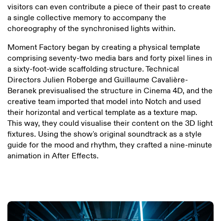
visitors can even contribute a piece of their past to create
a single collective memory to accompany the
choreography of the synchronised lights within.
Moment Factory began by creating a physical template
comprising seventy-two media bars and forty pixel lines in
a sixty-foot-wide scaffolding structure. Technical
Directors Julien Roberge and Guillaume Cavalière-
Beranek previsualised the structure in Cinema 4D, and the
creative team imported that model into Notch and used
their horizontal and vertical template as a texture map.
This way, they could visualise their content on the 3D light
fixtures. Using the show's original soundtrack as a style
guide for the mood and rhythm, they crafted a nine-minute
animation in After Effects.