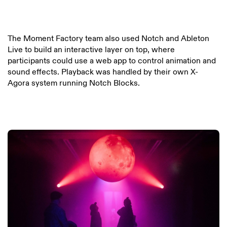
The Moment Factory team also used Notch and Ableton
Live to build an interactive layer on top, where
participants could use a web app to control animation and
sound effects. Playback was handled by their own X-
Agora system running Notch Blocks.