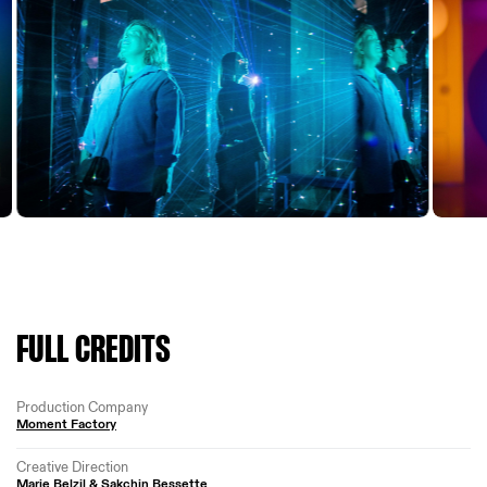
FULL CREDITS
Production Company
Moment Factory
Creative Direction
Marie Belzil & Sakchin Bessette