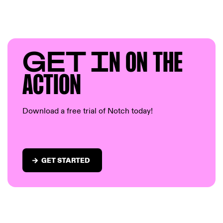
GET I
N ON T
HE
AC
TION
Download a free trial of Notch today!
GET STARTED