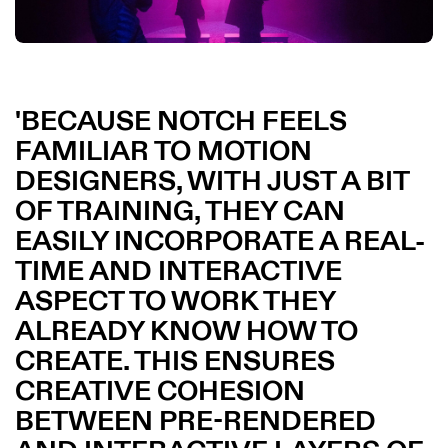
BECAUSE NOTCH FEELS
FAMILIAR TO MOTION
DESIGNERS, WITH JUST A BIT
OF TRAINING, THEY CAN
EASILY INCORPORATE A REAL-
TIME AND INTERACTIVE
ASPECT TO WORK THEY
ALREADY KNOW HOW TO
CREATE. THIS ENSURES
CREATIVE COHESION
BETWEEN PRE-RENDERED