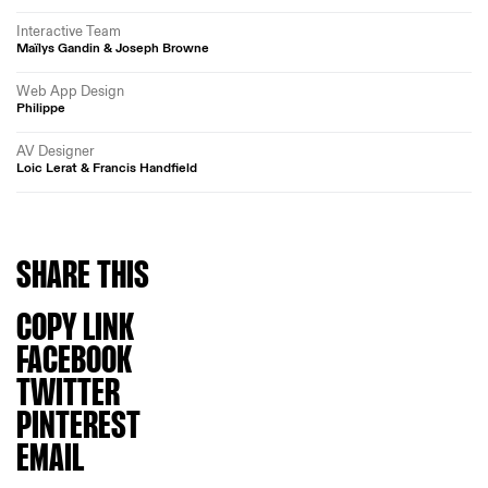
Interactive Team
Maïlys Gandin & Joseph Browne
Web App Design
Philippe
AV Designer
Loic Lerat & Francis Handfield
SHARE
THIS
COPY LINK
FACEBOOK
TWITTER
PINTEREST
EMAIL