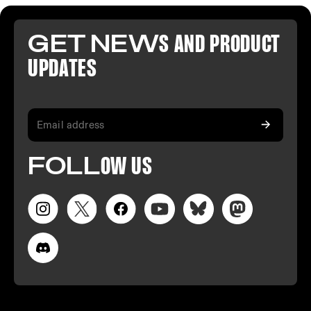
GET NEW
S AND PR
ODUCT
U
PDATES
FO
LL
OW
US