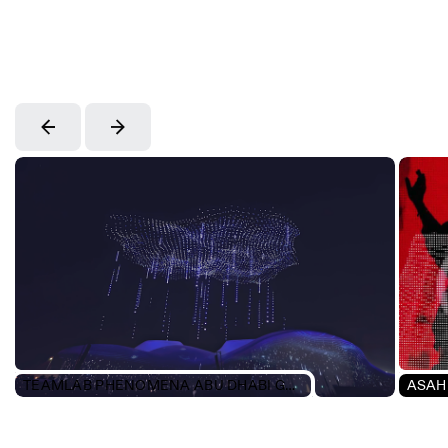
TEAMLAB PHENOMENA ABU DHABI GRAND OPENING