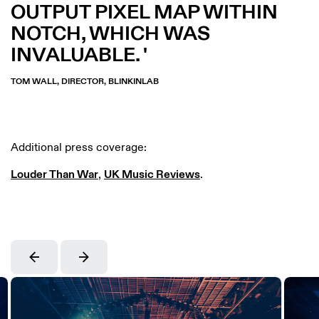
OUTPUT PIXEL MAP WITHIN
NOTCH, WHICH WAS
INVALUABLE.
TOM WALL, DIRECTOR, BLINKINLAB
Additional press coverage:
Louder Than War
,
UK Music Reviews
.