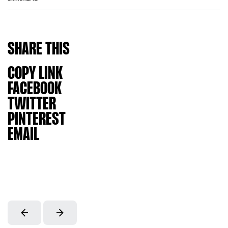
SHARE
THIS
COPY LINK
FACEBOOK
TWITTER
PINTEREST
EMAIL