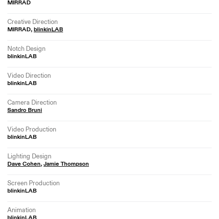
MIRRAD
Creative Direction
MIRRAD,
blinkinLAB
Notch Design
blinkinLAB
Video Direction
blinkinLAB
Camera Direction
Sandro Bruni
Video Production
blinkinLAB
Lighting Design
Dave Cohen
,
Jamie Thompson
Screen Production
blinkinLAB
Animation
blinkinLAB