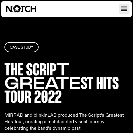
CASE STUDY
THE SCRIP
T
GREATE
ST HITS
T
OUR 2022
MIRRAD and blinkinLAB produced The Script’s Greatest
Hits Tour, creating a multifaceted visual journey
celebrating the band’s dynamic past.