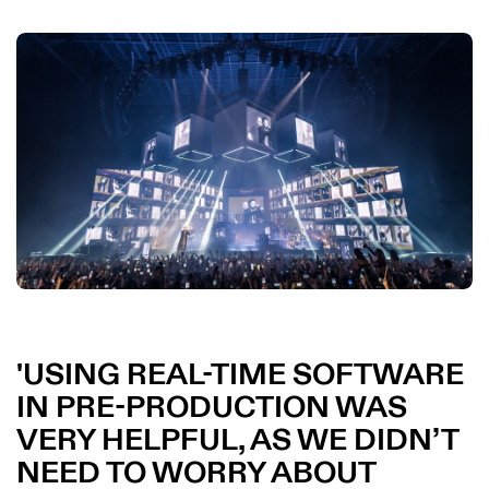
USING REAL-TIME SOFTWARE
IN PRE-PRODUCTION WAS
VERY HELPFUL, AS WE DIDN’T
NEED TO WORRY ABOUT