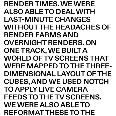
RENDER TIMES. WE WERE
ALSO ABLE TO DEAL WITH
LAST-MINUTE CHANGES
WITHOUT THE HEADACHES OF
RENDER FARMS AND
OVERNIGHT RENDERS. ON
ONE TRACK, WE BUILT A
WORLD OF TV SCREENS THAT
WERE MAPPED TO THE THREE-
DIMENSIONAL LAYOUT OF THE
CUBES, AND WE USED NOTCH
TO APPLY LIVE CAMERA
FEEDS TO THE TV SCREENS.
WE WERE ALSO ABLE TO
REFORMAT THESE TO THE