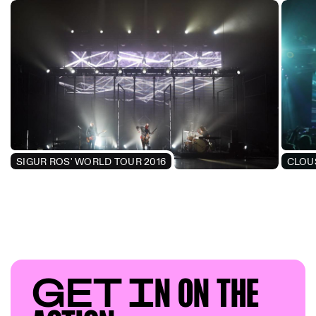
SIGUR ROS' WORLD TOUR 2016
CLOU
GET I
N ON T
HE