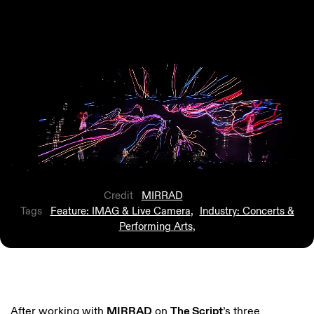
Credit
MIRRAD
Tags
Feature: IMAG & Live Camera
,
Industry: Concerts &
Performing Arts
,
After working with
MIRRAD
on
The Script
’s three