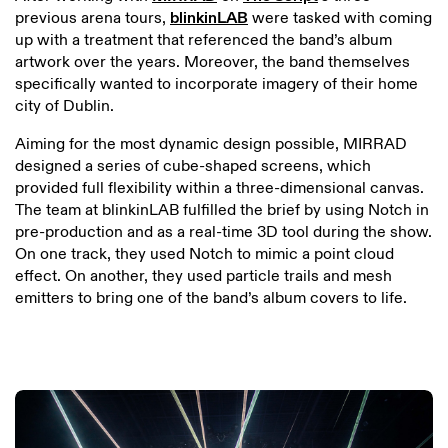
previous arena tours,
blinkinLAB
were tasked with coming
up with a treatment that referenced the band’s album
artwork over the years. Moreover, the band themselves
specifically wanted to incorporate imagery of their home
city of Dublin.
Aiming for the most dynamic design possible, MIRRAD
designed a series of cube-shaped screens, which
provided full flexibility within a three-dimensional canvas.
The team at blinkinLAB fulfilled the brief by using Notch in
pre-production and as a real-time 3D tool during the show.
On one track, they used Notch to mimic a point cloud
effect. On another, they used particle trails and mesh
emitters to bring one of the band’s album covers to life.