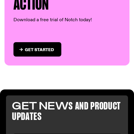
AC
TION
Download a free trial of Notch today!
GET STARTED
GET NEW
S AND PR
ODUCT
U
PDATES