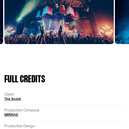
FULL CREDITS
Client
The Script
Production Company
MIRRAD
Production Design