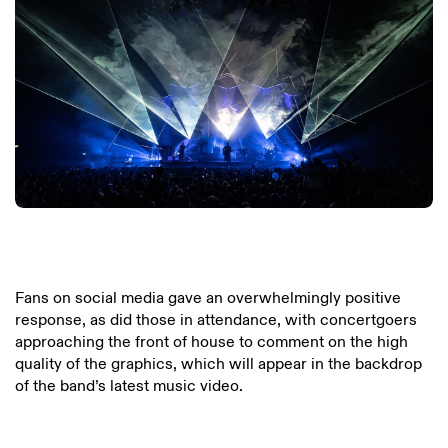
Fans on social media gave an overwhelmingly positive
response, as did those in attendance, with concertgoers
approaching the front of house to comment on the high
quality of the graphics, which will appear in the backdrop
of the band’s latest music video.