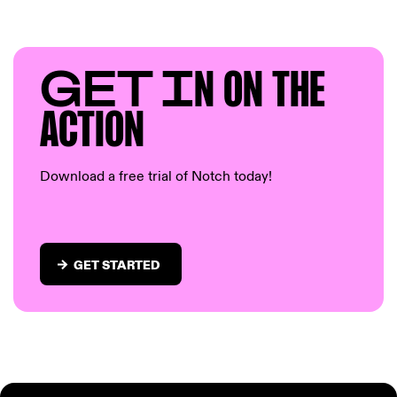
GET I
N ON T
HE
AC
TION
Download a free trial of Notch today!
GET STARTED