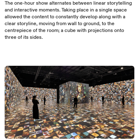
The one-hour show alternates between linear storytelling
and interactive moments. Taking place in a single space
allowed the content to constantly develop along with a
clear storyline, moving from wall to ground, to the
centrepiece of the room; a cube with projections onto
three of its sides.