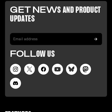
GET NEW
S AND PR
ODUCT
U
PDATES
FO
LL
OW
US