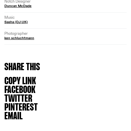
Notch Designer
Duncan McDade
Music
Sasha (DJ-UK)
Photographer
ken schluchtmann
SHARE
THIS
COPY LINK
FACEBOOK
TWITTER
PINTEREST
EMAIL