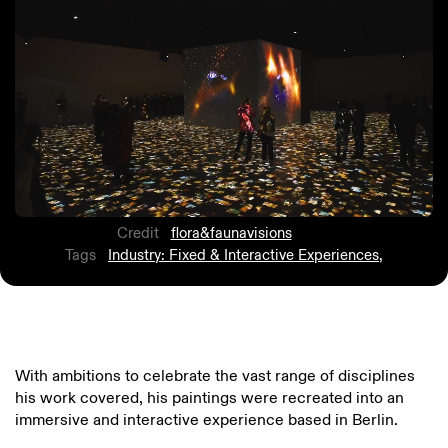
Credit
flora&faunavisions
Tags
Industry: Fixed & Interactive Experiences
,
With ambitions to celebrate the vast range of disciplines
his work covered, his paintings were recreated into an
immersive and interactive experience based in Berlin.