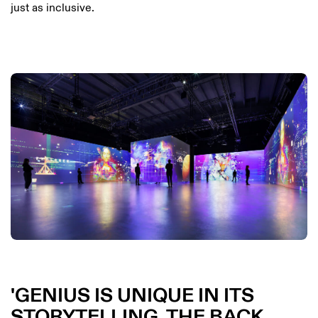
just as inclusive.
GENIUS IS UNIQUE IN ITS
STORYTELLING. THE BACK