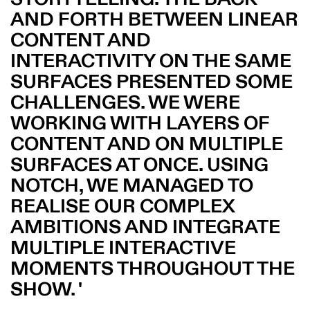
AND FORTH BETWEEN LINEAR
CONTENT AND
INTERACTIVITY ON THE SAME
SURFACES PRESENTED SOME
CHALLENGES. WE WERE
WORKING WITH LAYERS OF
CONTENT AND ON MULTIPLE
SURFACES AT ONCE. USING
NOTCH, WE MANAGED TO
REALISE OUR COMPLEX
AMBITIONS AND INTEGRATE
MULTIPLE INTERACTIVE
MOMENTS THROUGHOUT THE
SHOW.