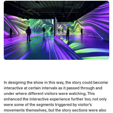
In designing the show in this way, the story could become
interactive at certain intervals as it passed through and
under where different visitors were watching. This
enhanced the interactive experience further too; not only
were some of the segments triggered by visitor’s
movements themselves, but the story sections were also