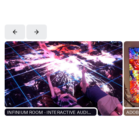
INFINIUM ROOM - INTERACTIVE AUDIOVISUAL EXPERIENCE