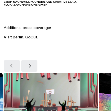
LEIGH SACHWITZ, FOUNDER AND CREATIVE LEAD,
FLORA&FAUNAVISIONS GMBH
Additional press coverage:
Visit Berlin
,
GoOut
.