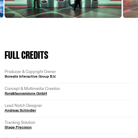
FULL CREDITS
Producer & Copyright Owner
Borealis Interactive Group B.V.
Concept & Multimedia Creation
flora&faunavisions GmbH
Lead Notch Designer
Andreas Schindler
Tracking Solution
Stage Precision