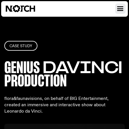
CASE STUDY
GENIUS
DAVINC
I
PRODU
CTION
flora&faunavisions, on behalf of BIG Entertainment,
created an immersive and interactive show about
Leonardo da Vinci.