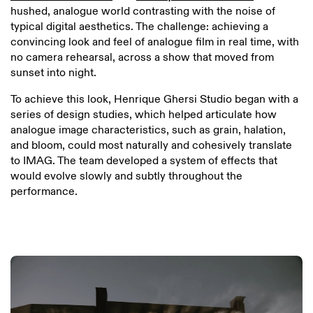
hushed, analogue world contrasting with the noise of
typical digital aesthetics. The challenge: achieving a
convincing look and feel of analogue film in real time, with
no camera rehearsal, across a show that moved from
sunset into night.
To achieve this look, Henrique Ghersi Studio began with a
series of design studies, which helped articulate how
analogue image characteristics, such as grain, halation,
and bloom, could most naturally and cohesively translate
to IMAG. The team developed a system of effects that
would evolve slowly and subtly throughout the
performance.