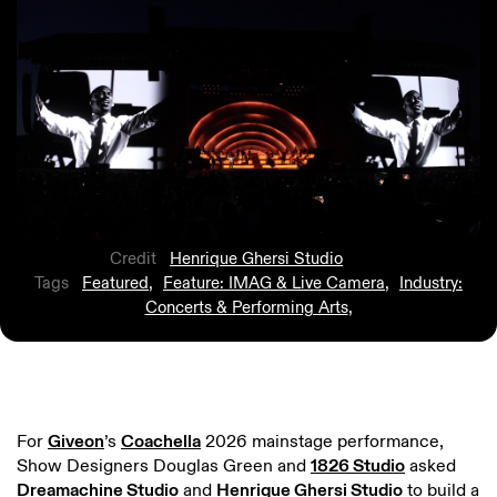
Credit
Henrique Ghersi Studio
Tags
Featured
,
Feature: IMAG & Live Camera
,
Industry:
Concerts & Performing Arts
,
For
Giveon
’s
Coachella
2026 mainstage performance,
Show Designers Douglas Green and
1826 Studio
asked
Dreamachine Studio
and
Henrique Ghersi Studio
to build a