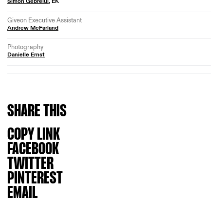
Simon Gebrelul
, EK
Giveon Executive Assistant
Andrew McFarland
Photography
Danielle Ernst
SHARE
THIS
COPY LINK
FACEBOOK
TWITTER
PINTEREST
EMAIL