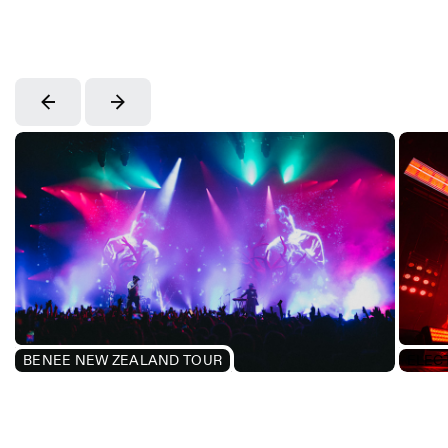
BENEE NEW ZEALAND TOUR