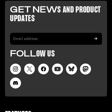
GET NEW
S AND PR
ODUCT
U
PDATES
FO
LL
OW
US