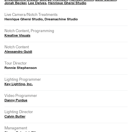
Jonah Becker
,
Lee Delves
,
Henrique Ghersi Studio
Live Camera/Notch Treatments
Henrique Ghersi Studio, Dreamachine Studio
Notch Content, Programming
Kreative Visuals
Notch Content
Alessandro Guidi
Tour Director
Ronnie Stephenson
Lighting Programmer
Key Lighting, Inc.
Video Programmer
Danny Purdue
Lighting Director
Calvin Butler
Management