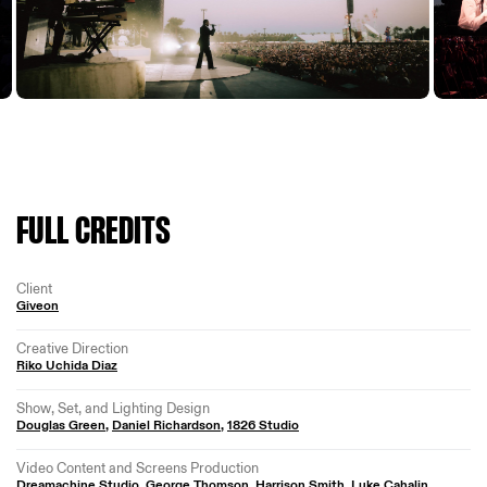
FULL CREDITS
Client
Giveon
Creative Direction
Riko Uchida Diaz
Show, Set, and Lighting Design
Douglas Green
,
Daniel Richardson
,
1826 Studio
Video Content and Screens Production
Dreamachine Studio
,
George Thomson
,
Harrison Smith
,
Luke Cahalin
,