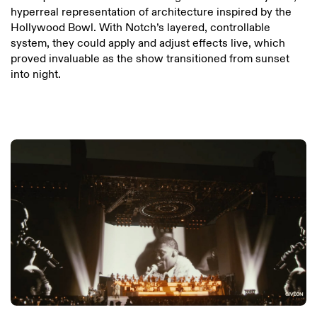
hyperreal representation of architecture inspired by the
Hollywood Bowl. With Notch’s layered, controllable
system, they could apply and adjust effects live, which
proved invaluable as the show transitioned from sunset
into night.