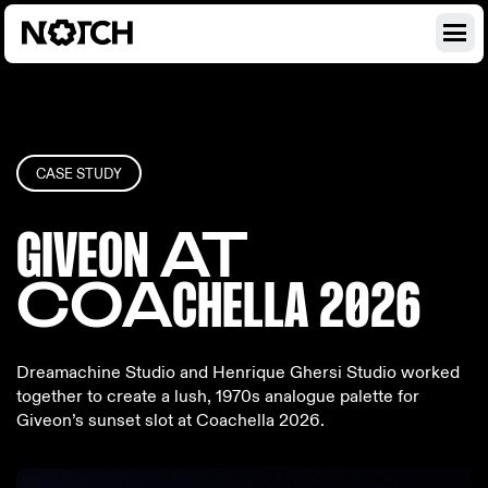
CASE STUDY
GIVEON
AT
COA
CHELL
A 2026
Dreamachine Studio and Henrique Ghersi Studio worked
together to create a lush, 1970s analogue palette for
Giveon’s sunset slot at Coachella 2026.