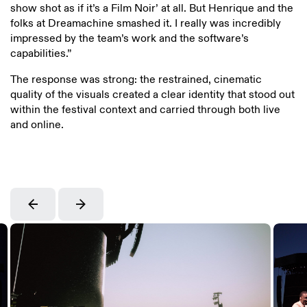
show shot as if it’s a Film Noir’ at all. But Henrique and the
folks at Dreamachine smashed it. I really was incredibly
impressed by the team’s work and the software’s
capabilities.”
The response was strong: the restrained, cinematic
quality of the visuals created a clear identity that stood out
within the festival context and carried through both live
and online.