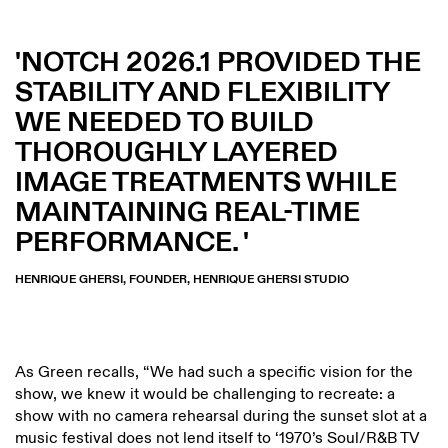
NOTCH 2026.1 PROVIDED THE
STABILITY AND FLEXIBILITY
WE NEEDED TO BUILD
THOROUGHLY LAYERED
IMAGE TREATMENTS WHILE
MAINTAINING REAL-TIME
PERFORMANCE.
HENRIQUE GHERSI, FOUNDER, HENRIQUE GHERSI STUDIO
As Green recalls, “We had such a specific vision for the
show, we knew it would be challenging to recreate: a
show with no camera rehearsal during the sunset slot at a
music festival does not lend itself to ‘1970’s Soul/R&B TV