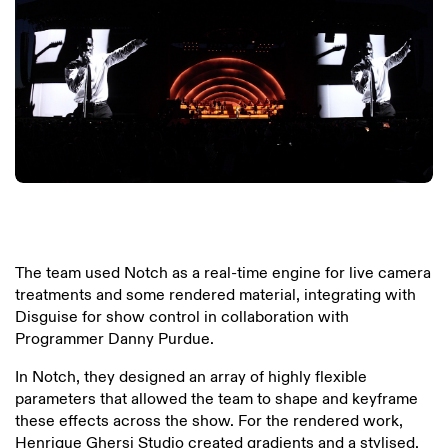
The team used Notch as a real-time engine for live camera
treatments and some rendered material, integrating with
Disguise for show control in collaboration with
Programmer Danny Purdue.
In Notch, they designed an array of highly flexible
parameters that allowed the team to shape and keyframe
these effects across the show. For the rendered work,
Henrique Ghersi Studio created gradients and a stylised,