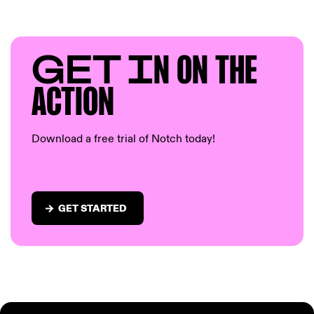
GET I
N ON T
HE
AC
TION
Download a free trial of Notch today!
GET STARTED