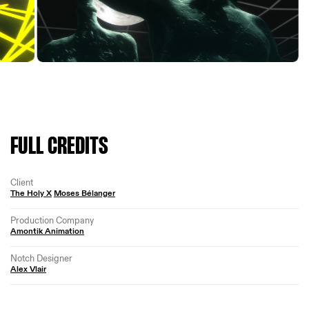
FULL CREDITS
Client
The Holy X
Moses Bélanger
Production Company
Amontik Animation
Notch Designer
Alex Vlair