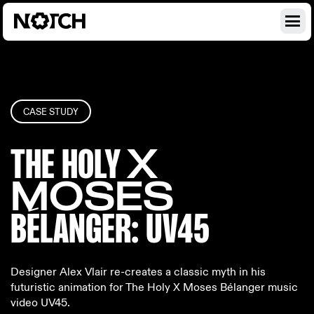
CASE STUDY
THE HOLY
X
MOSES
BÉLANGE
R: UV45
Designer Alex Vlair re-creates a classic myth in his
futuristic animation for The Holy X Moses Bélanger music
video UV45.