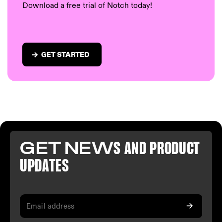
Download a free trial of Notch today!
GET STARTED
GET NEW
S AND PR
ODUCT
U
PDATES