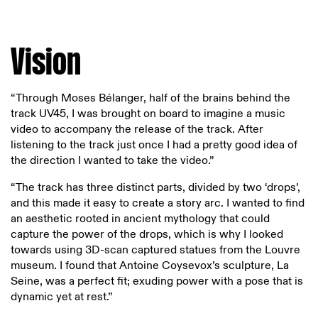
Vision
“Through Moses Bélanger, half of the brains behind the
track UV45, I was brought on board to imagine a music
video to accompany the release of the track. After
listening to the track just once I had a pretty good idea of
the direction I wanted to take the video.”
“The track has three distinct parts, divided by two ‘drops’,
and this made it easy to create a story arc. I wanted to find
an aesthetic rooted in ancient mythology that could
capture the power of the drops, which is why I looked
towards using 3D-scan captured statues from the Louvre
museum. I found that Antoine Coysevox’s sculpture, La
Seine, was a perfect fit; exuding power with a pose that is
dynamic yet at rest.”