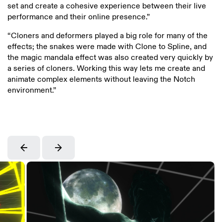
set and create a cohesive experience between their live
performance and their online presence.”
“Cloners and deformers played a big role for many of the
effects; the snakes were made with Clone to Spline, and
the magic mandala effect was also created very quickly by
a series of cloners. Working this way lets me create and
animate complex elements without leaving the Notch
environment.”