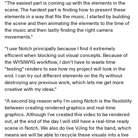
“The easiest part is coming up with the elements in the
scene. The hardest part is finding how to present these
elements in a way that fits the music. I started by building
the scene and then animating the elements to the time of
the music and then lastly finding the right camera
movements.”
“I use Notch principally because I find it extremely
efficient when blocking out visual concepts. Because of
the WYSIWYG workflow, I don’t have to waste time
“testing” renders to see how my project will look in the
end. I can try out different elements on the fly without
destroying any previous work, which lets me get more
creative with my ideas.”
“A second big reason why I'm using Notch is the flexibility
between creating rendered graphics and real-time
graphics. Although I've created this video to be rendered
out, at the end of the day I will still have a real-time ready
scene in Notch. We also do live VJing for the band, which
means we will be able to recycle these visuals into a live