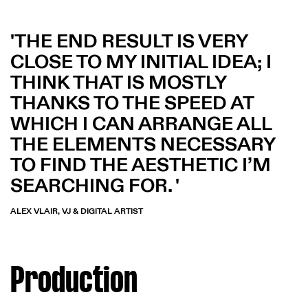
THE END RESULT IS VERY
CLOSE TO MY INITIAL IDEA; I
THINK THAT IS MOSTLY
THANKS TO THE SPEED AT
WHICH I CAN ARRANGE ALL
THE ELEMENTS NECESSARY
TO FIND THE AESTHETIC I’M
SEARCHING FOR.
ALEX VLAIR, VJ & DIGITAL ARTIST
Production