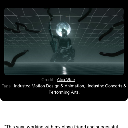
Credit
Alex Vlair
Tags
Industry: Motion Design & Animation
,
Industry: Concerts &
Performing Arts
,
“This year, working with my close friend and successful