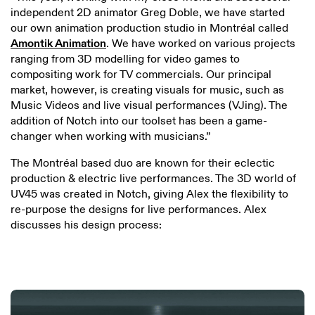
independent 2D animator Greg Doble, we have started
our own animation production studio in Montréal called
Amontik Animation
. We have worked on various projects
ranging from 3D modelling for video games to
compositing work for TV commercials. Our principal
market, however, is creating visuals for music, such as
Music Videos and live visual performances (VJing). The
addition of Notch into our toolset has been a game-
changer when working with musicians.”
The Montréal based duo are known for their eclectic
production & electric live performances. The 3D world of
UV45 was created in Notch, giving Alex the flexibility to
re-purpose the designs for live performances. Alex
discusses his design process: