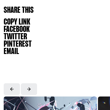
SHARE
THIS
COPY LINK
FACEBOOK
TWITTER
PINTEREST
EMAIL