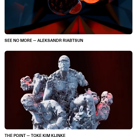
SEE NO MORE — ALEKSANDR RIABTSUN
THE POINT — TOKE KIM KLINKE