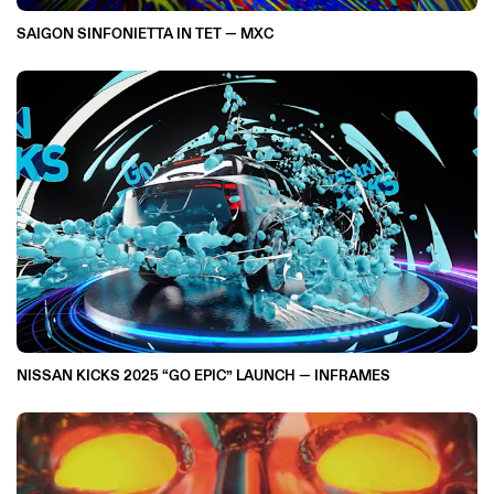
SAIGON SINFONIETTA IN TET — MXC
NISSAN KICKS 2025 “GO EPIC” LAUNCH — INFRAMES