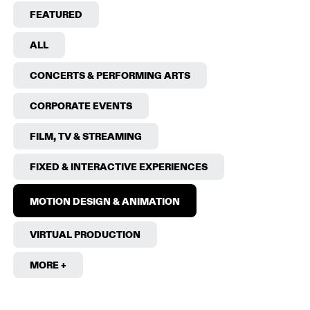
FEATURED
ALL
CONCERTS & PERFORMING ARTS
CORPORATE EVENTS
FILM, TV & STREAMING
FIXED & INTERACTIVE EXPERIENCES
MOTION DESIGN & ANIMATION
VIRTUAL PRODUCTION
MORE +