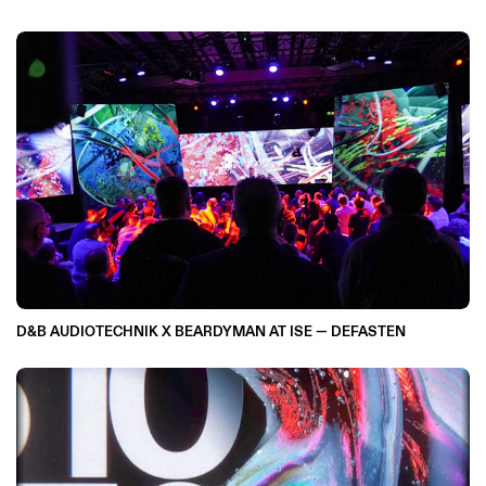
D&B AUDIOTECHNIK X BEARDYMAN AT ISE — DEFASTEN