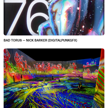
BAD TORUS — NICK BARKER (DIGITALPUNKGFX)