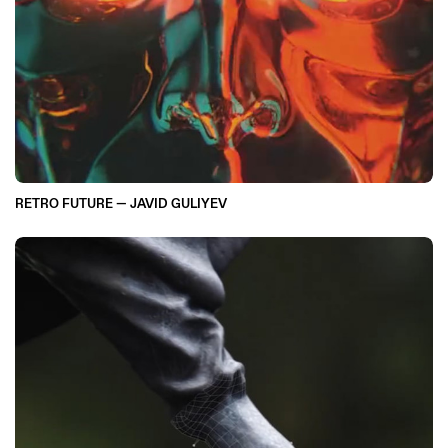
RETRO FUTURE — JAVID GULIYEV