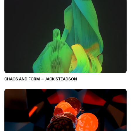
CHAOS AND FORM — JACK STEADSON