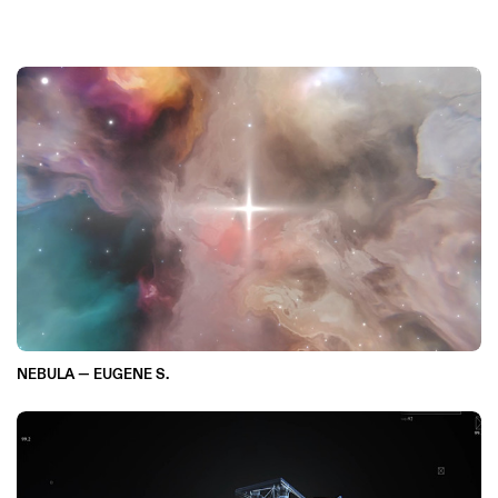
NEBULA — EUGENE S.