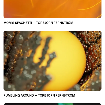
MOM'S SPAGHETTI — TORBJÖRN FERNSTRÖM
RUMBLING AROUND — TORBJÖRN FERNSTRÖM