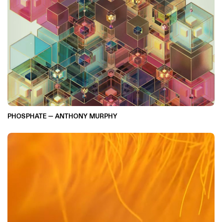
PHOSPHATE — ANTHONY MURPHY