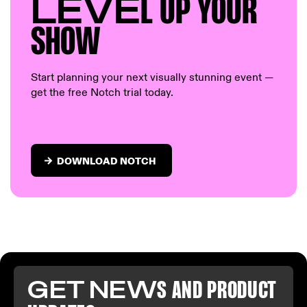
LEVE
L UP Y
OUR
S
HOW
Start planning your next visually stunning event —
get the free Notch trial today.
DOWNLOAD NOTCH
GET NEW
S AND PR
ODUCT