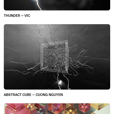
THUNDER — VIC
ABSTRACT CUBE — CUONG NGUYEN