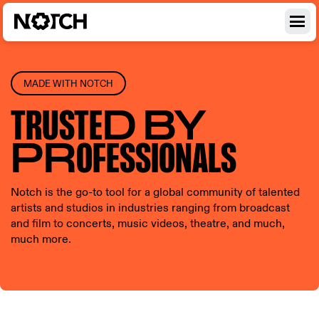
MADE WITH NOTCH
TRUSTE
D BY
PR
OFESSI
ONALS
Notch is the go-to tool for a global community of talented
artists and studios in industries ranging from broadcast
and film to concerts, music videos, theatre, and much,
much more.