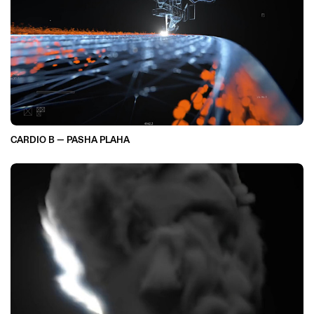
CARDIO B — PASHA PLAHA