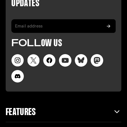
U
PDATES
FO
LL
OW
US
FEATURES
CREATING IN NOTCH