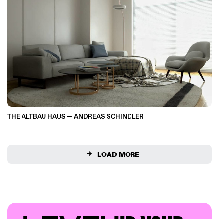
THE ALTBAU HAUS — ANDREAS SCHINDLER
LOAD MORE