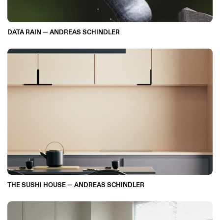
DATA RAIN — ANDREAS SCHINDLER
THE SUSHI HOUSE — ANDREAS SCHINDLER