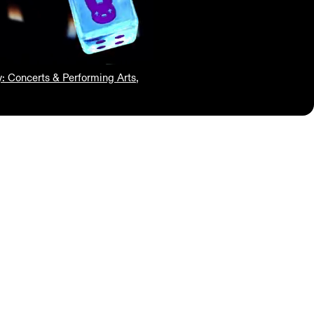
y: Concerts & Performing Arts
,