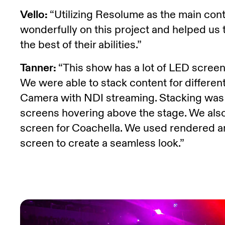
Vello:
“Utilizing Resolume as the main con
wonderfully on this project and helped us t
the best of their abilities.”
Tanner:
“This show has a lot of LED screens
We were able to stack content for differe
Camera with NDI streaming. Stacking was es
screens hovering above the stage. We al
screen for Coachella. We used rendered an
screen to create a seamless look.”