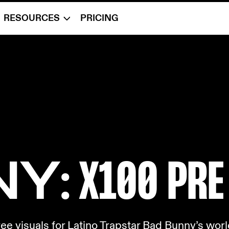
RESOURCES
PRICING
NY
: X10
0 PRE
e visuals for Latino Trapstar Bad Bunny’s world