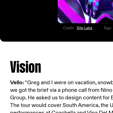
Credit
Xite Labs
Tags
Vision
Vello:
“Greg and I were on vacation, snowb
we got the brief via a phone call from Nin
Group. He asked us to design content for 
The tour would cover South America, the U.
performances at Coachella and Vina Del M