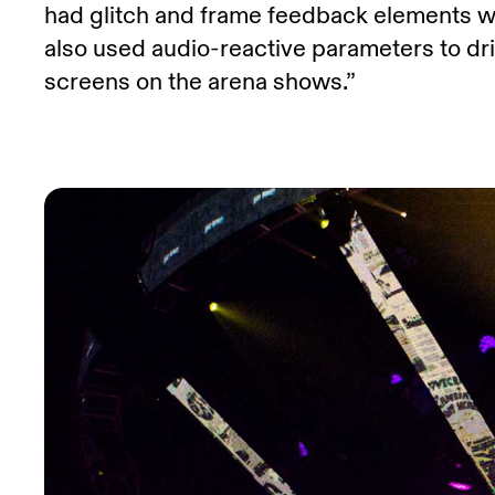
had glitch and frame feedback elements wh
also used audio-reactive parameters to driv
screens on the arena shows.”