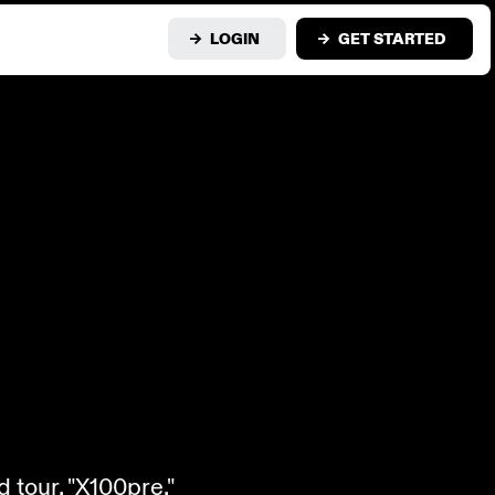
LOGIN
GET STARTED
 tour, "X100pre."