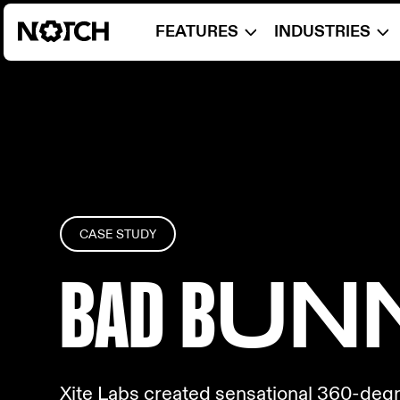
FEATURES
INDUSTRIES
CASE STUDY
BAD B
UN
Xite Labs created sensational 360-degre