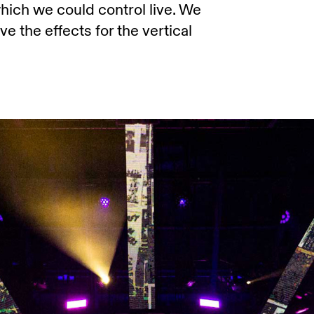
ich we could control live. We
e the effects for the vertical