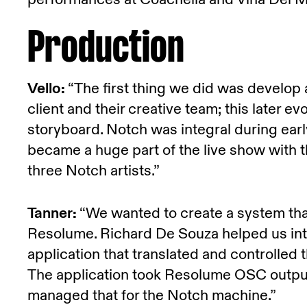
Production
Vello:
“The first thing we did was develop
client and their creative team; this later e
storyboard. Notch was integral during earl
became a huge part of the live show with t
three Notch artists.”
Tanner:
“We wanted to create a system that 
Resolume. Richard De Souza helped us in
application that translated and controlled 
The application took Resolume OSC output
managed that for the Notch machine.”