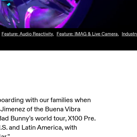
Feature: Audio Reactivity
,
Feature: IMAG & Live Camera
,
Industr
oarding with our families when
o Jimenez of the Buena Vibra
Bad Bunny’s world tour, X100 Pre.
S. and Latin America, with
ar.”