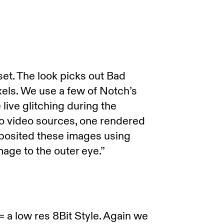
 set. The look picks out Bad
xels. We use a few of Notch’s
 live glitching during the
 video sources, one rendered
mposited these images using
age to the outer eye.”
 = a low res 8Bit Style. Again we