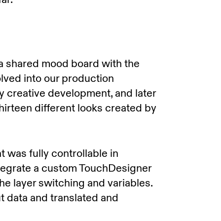
 a shared mood board with the
volved into our production
y creative development, and later
hirteen different looks created by
was fully controllable in
tegrate a custom TouchDesigner
the layer switching and variables.
 data and translated and