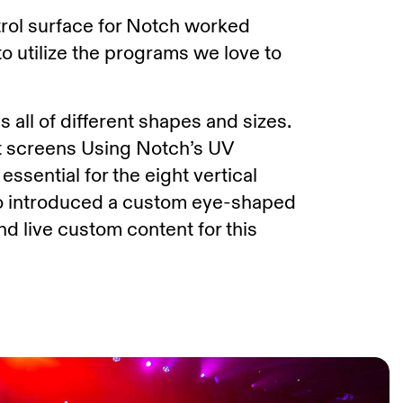
trol surface for Notch worked
o utilize the programs we love to
 all of different shapes and sizes.
nt screens Using Notch’s UV
sential for the eight vertical
so introduced a custom eye-shaped
d live custom content for this