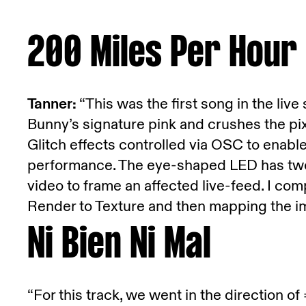
200 Miles Per Hour
Tanner:
“This was the first song in the live
Bunny’s signature pink and crushes the pi
Glitch effects controlled via OSC to enable
performance. The eye-shaped LED has two
video to frame an affected live-feed. I co
Render to Texture and then mapping the im
Ni Bien Ni Mal
“For this track, we went in the direction of