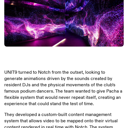
UNIT9 turned to Notch from the outset, looking to
generate animations driven by the sounds created by
resident DJs and the physical movements of the club’s
famous podium dancers. The team wanted to give Pacha a
flexible system that would never repeat itself, creating an
experience that could stand the test of time.
They developed a custom-built content management
system that allows video to be mapped onto their virtual
content rendered in real time with Notch. The system