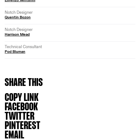
Notch Designer
Quentin Bozon
Notch Designer
Harrison Mead
Technical Consultant
Pod Bluman
SHARE
THIS
COPY LINK
FACEBOOK
TWITTER
PINTEREST
EMAIL