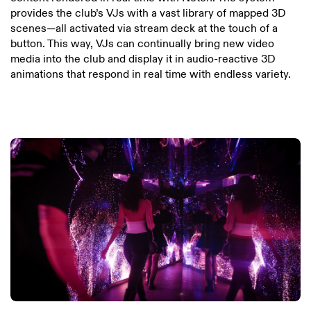
provides the club’s VJs with a vast library of mapped 3D
scenes—all activated via stream deck at the touch of a
button. This way, VJs can continually bring new video
media into the club and display it in audio-reactive 3D
animations that respond in real time with endless variety.