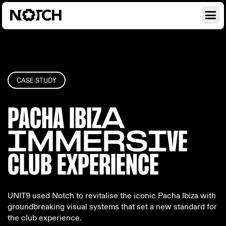
CASE STUDY
PACHA IBIZ
A
IMMERSI
VE
CLUB EX
PERIENCE
UNIT9 used Notch to revitalise the iconic Pacha Ibiza with
groundbreaking visual systems that set a new standard for
the club experience.