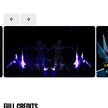
FULL CREDITS