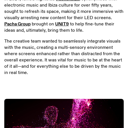
electronic music and Ibiza culture for over fifty years,
sought to refresh its space, making it more immersive with
visually arresting new content for their LED screens.
Pacha Group
brought on
UNIT9
to help fine-tune their
ideas and, ultimately, bring them to life.
The creative team wanted to seamlessly integrate visuals
with the music, creating a multi-sensory environment
where screens enhanced rather than distracted from the
overall experience. It was vital for music to be at the heart
of it all—and for everything else to be driven by the music
in real time.