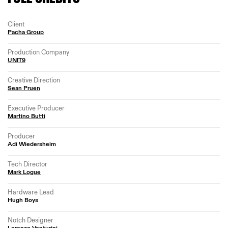
Client
Pacha Group
Production Company
UNIT9
Creative Direction
Sean Pruen
Executive Producer
Martino Butti
Producer
Adi Wiedersheim
Tech Director
Mark Logue
Hardware Lead
Hugh Boys
Notch Designer
Lorenzo Venturini