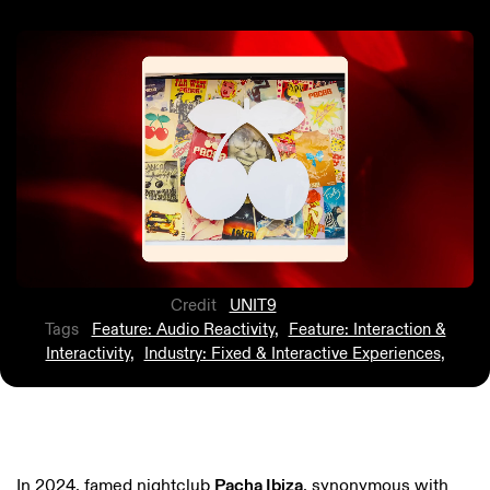
Credit
UNIT9
Tags
Feature: Audio Reactivity
,
Feature: Interaction &
Interactivity
,
Industry: Fixed & Interactive Experiences
,
In 2024, famed nightclub
Pacha Ibiza
, synonymous with