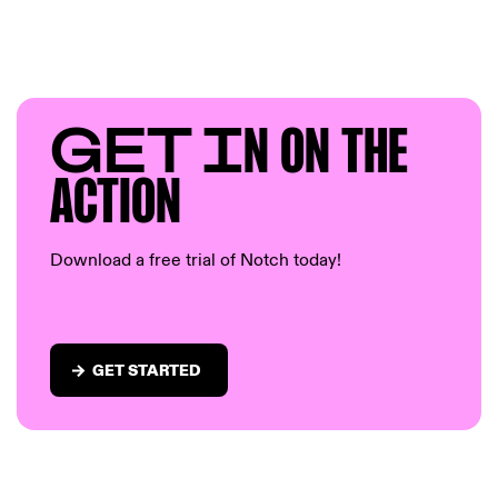
GET I
N ON T
HE
AC
TION
Download a free trial of Notch today!
GET STARTED