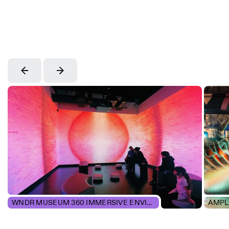
WNDR MUSEUM 360 IMMERSIVE ENVIRONMENTS