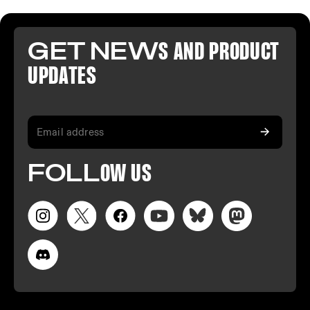
GET NEW
S AND PR
ODUCT
U
PDATES
FO
LL
OW
US