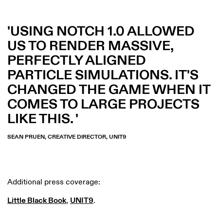
USING NOTCH 1.0 ALLOWED
US TO RENDER MASSIVE,
PERFECTLY ALIGNED
PARTICLE SIMULATIONS. IT'S
CHANGED THE GAME WHEN IT
COMES TO LARGE PROJECTS
LIKE THIS.
SEAN PRUEN, CREATIVE DIRECTOR, UNIT9
Additional press coverage:
Little Black Book
,
UNIT9
.