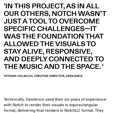
IN THIS PROJECT, AS IN ALL
OUR OTHERS, NOTCH WASN’T
JUST A TOOL TO OVERCOME
SPECIFIC CHALLENGES—IT
WAS THE FOUNDATION THAT
ALLOWED THE VISUALS TO
STAY ALIVE, RESPONSIVE,
AND DEEPLY CONNECTED TO
THE MUSIC AND THE SPACE.
TATIANA HALBACH, CREATIVE DIRECTOR, DESILENCE
Technically, Desilence used their six years of experience
with Notch to render their visuals in equirectangular
format, delivering final renders in NotchLC format. They