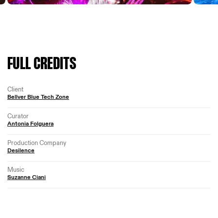
FULL CREDITS
Client
Bellver Blue Tech Zone
Curator
Antonia Folguera
Production Company
Desilence
Music
Suzanne Ciani