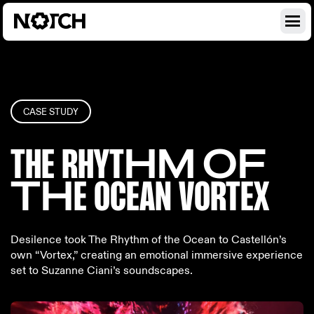
CASE STUDY
THE RHYT
HM OF
TH
E OCEAN
VORTEX
Desilence took The Rhythm of the Ocean to Castellón’s
own “Vortex,” creating an emotional immersive experience
set to Suzanne Ciani’s soundscapes.