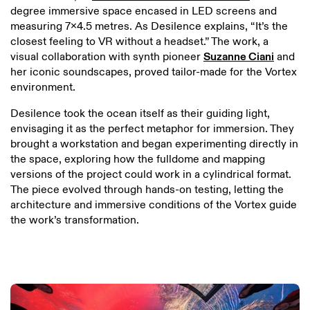
degree immersive space encased in LED screens and
measuring 7x4.5 metres. As Desilence explains, “It’s the
closest feeling to VR without a headset.” The work, a
visual collaboration with synth pioneer
Suzanne Ciani
and
her iconic soundscapes, proved tailor-made for the Vortex
environment.
Desilence took the ocean itself as their guiding light,
envisaging it as the perfect metaphor for immersion. They
brought a workstation and began experimenting directly in
the space, exploring how the fulldome and mapping
versions of the project could work in a cylindrical format.
The piece evolved through hands-on testing, letting the
architecture and immersive conditions of the Vortex guide
the work’s transformation.