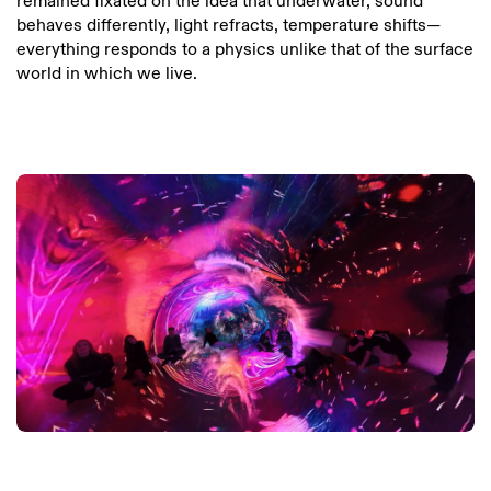
remained fixated on the idea that underwater, sound
behaves differently, light refracts, temperature shifts—
everything responds to a physics unlike that of the surface
world in which we live.