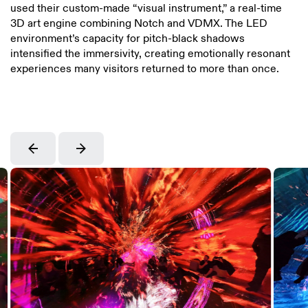
used their custom-made “visual instrument,” a real-time
3D art engine combining Notch and VDMX. The LED
environment’s capacity for pitch-black shadows
intensified the immersivity, creating emotionally resonant
experiences many visitors returned to more than once.