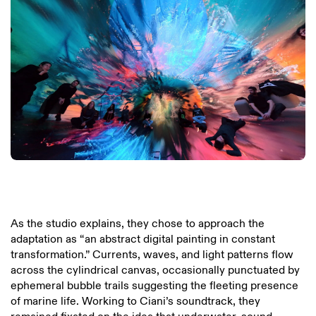
As the studio explains, they chose to approach the
adaptation as “an abstract digital painting in constant
transformation.” Currents, waves, and light patterns flow
across the cylindrical canvas, occasionally punctuated by
ephemeral bubble trails suggesting the fleeting presence
of marine life. Working to Ciani’s soundtrack, they