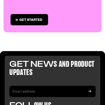
GET STARTED
GET NEW
S AND PR
ODUCT
U
PDATES