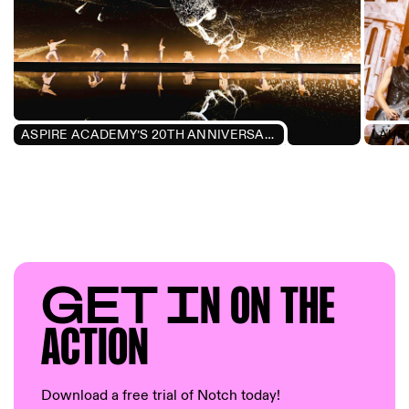
ASPIRE ACADEMY’S 20TH ANNIVERSARY CELEBRATION
GET I
N ON T
HE
AC
TION
Download a free trial of Notch today!