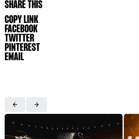
SHARE
THIS
COPY LINK
FACEBOOK
TWITTER
PINTEREST
EMAIL