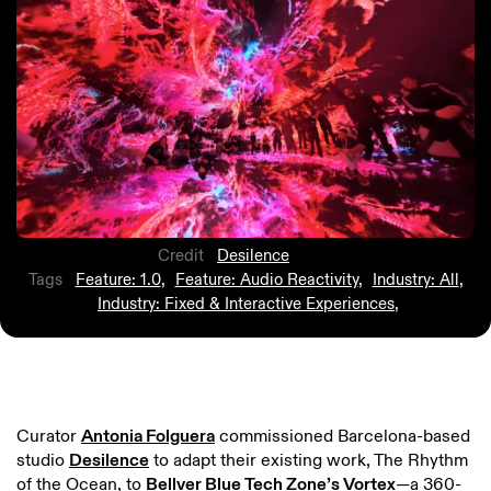
Credit
Desilence
Tags
Feature: 1.0
,
Feature: Audio Reactivity
,
Industry: All
,
Industry: Fixed & Interactive Experiences
,
Curator
Antonia Folguera
commissioned Barcelona-based
studio
Desilence
to adapt their existing work, The Rhythm
of the Ocean, to
Bellver Blue Tech Zone’s Vortex
—a 360-